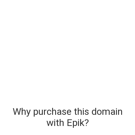
Why purchase this domain
with Epik?