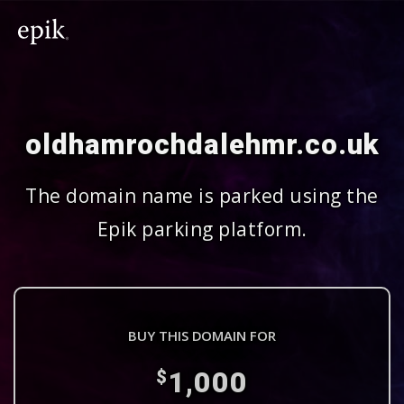
oldhamrochdalehmr.co.uk
The domain name is parked using the
Epik parking platform.
BUY THIS DOMAIN FOR
1,000
$