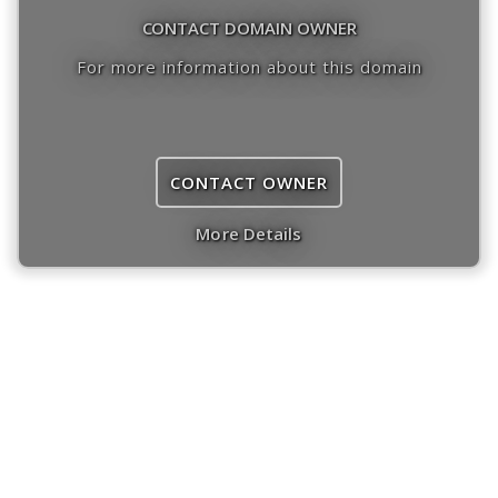
CONTACT DOMAIN OWNER
For more information about this domain
CONTACT OWNER
More Details