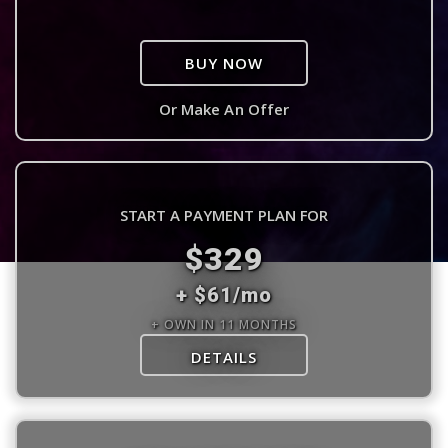
BUY NOW
Or Make An Offer
START A PAYMENT PLAN FOR
$329
+ $61/mo
+ OWN IN 11 MONTHS
DETAILS